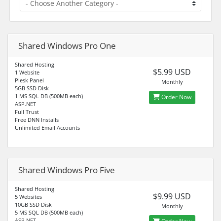
Shared Windows Pro One
Shared Hosting
$5.99 USD
1 Website
Plesk Panel
Monthly
5GB SSD Disk
1 MS SQL DB (500MB each)
Order Now
ASP.NET
Full Trust
Free DNN Installs
Unlimited Email Accounts
Shared Windows Pro Five
Shared Hosting
$9.99 USD
5 Websites
10GB SSD Disk
Monthly
5 MS SQL DB (500MB each)
ASP.NET