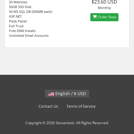
$23.60 USD
50 Websites
50GB SSD Disk
Monthly
50 MS SQL DB (500MB each)
ASP.NET
Order Now
Plesk Panel
Full Trust
Free DNN Installs
Unlimited Email Accounts
English / $ USD
Contact Us
Terms of Service
Copyright © 2026 3essentials. All Rights Reserved.