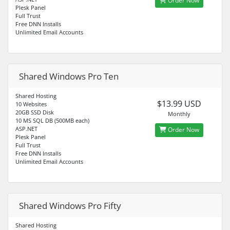
Order Now
Plesk Panel
Full Trust
Free DNN Installs
Unlimited Email Accounts
Shared Windows Pro Ten
Shared Hosting
$13.99 USD
10 Websites
20GB SSD Disk
Monthly
10 MS SQL DB (500MB each)
ASP.NET
Order Now
Plesk Panel
Full Trust
Free DNN Installs
Unlimited Email Accounts
Shared Windows Pro Fifty
Shared Hosting