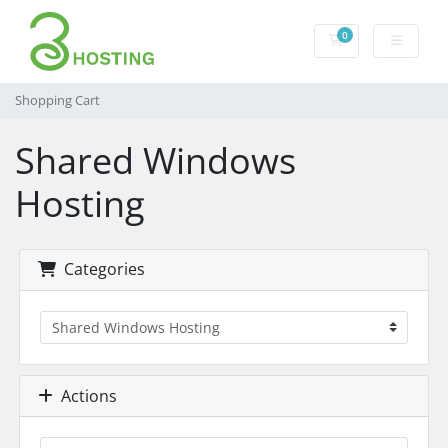
0
Shopping Cart
Shopping Cart
Shared Windows
Hosting
Categories
Actions