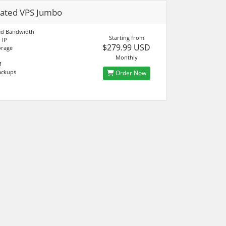
ated VPS Jumbo
d Bandwidth
Starting from
 IP
$279.99 USD
orage
Monthly
M
ackups
Order Now