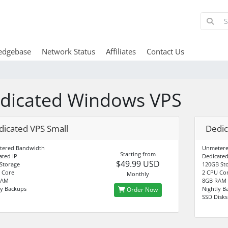
edgebase
Network Status
Affiliates
Contact Us
dicated Windows VPS
dicated VPS Small
Dedi
tered Bandwidth
Unmetere
Starting from
ated IP
Dedicated
$49.99 USD
Storage
120GB St
 Core
2 CPU Cor
Monthly
RAM
8GB RAM
ly Backups
Nightly B
Order Now
SSD Disks