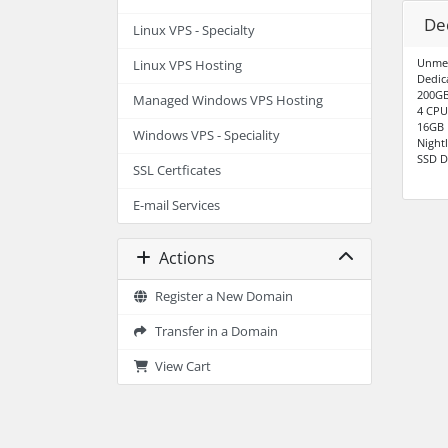
De
Linux VPS - Specialty
Unme
Linux VPS Hosting
Dedic
200GB
Managed Windows VPS Hosting
4 CPU
16GB
Windows VPS - Speciality
Night
SSD D
SSL Certficates
E-mail Services
Actions
Register a New Domain
Transfer in a Domain
View Cart