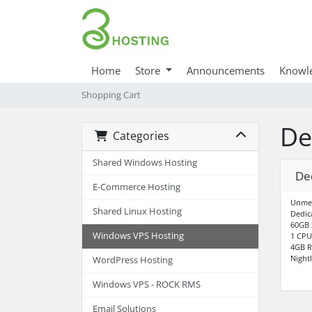
Home
Store
Announcements
Knowl
Shopping Cart
De
Categories
Shared Windows Hosting
De
E-Commerce Hosting
Unme
Shared Linux Hosting
Dedic
60GB 
Windows VPS Hosting
1 CPU
4GB 
Night
WordPress Hosting
Windows VPS - ROCK RMS
Email Solutions