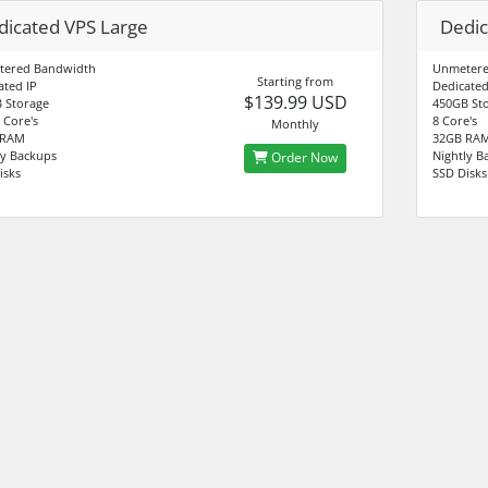
dicated VPS Large
Dedic
tered Bandwidth
Unmetere
Starting from
ated IP
Dedicated
$139.99 USD
 Storage
450GB St
 Core's
8 Core's
Monthly
 RAM
32GB RA
ly Backups
Nightly B
Order Now
isks
SSD Disks