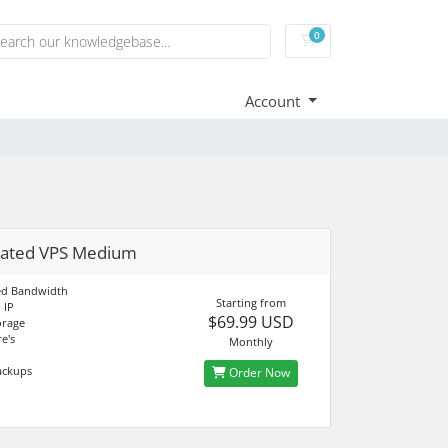
0
Shopping Cart
Account
cated VPS Medium
d Bandwidth
Starting from
 IP
$69.99 USD
orage
e's
Monthly
ackups
Order Now