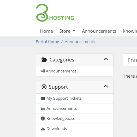
Home
Store
Announcements
Knowl
Portal Home
Announcements
Categories
All Announcements
There 
Support
My Support Tickets
Announcements
Knowledgebase
Downloads