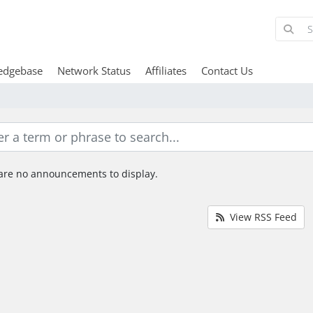
edgebase
Network Status
Affiliates
Contact Us
are no announcements to display.
View RSS Feed