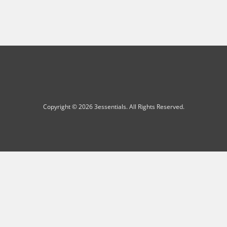
Copyright © 2026 3essentials. All Rights Reserved.