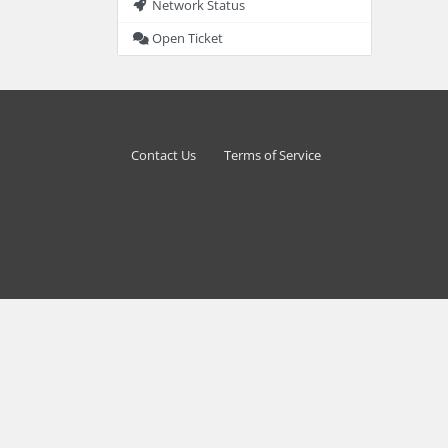
Network Status
Open Ticket
Contact Us
Terms of Service