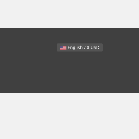
English / $ USD