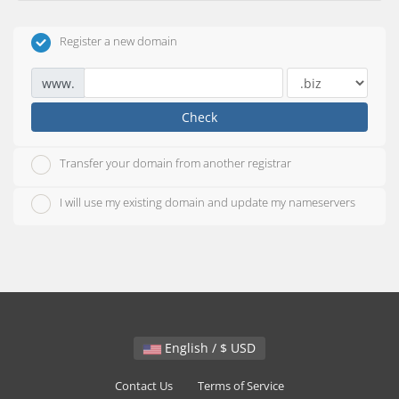
Register a new domain
www.
Check
Transfer your domain from another registrar
I will use my existing domain and update my nameservers
English / $ USD
Contact Us
Terms of Service