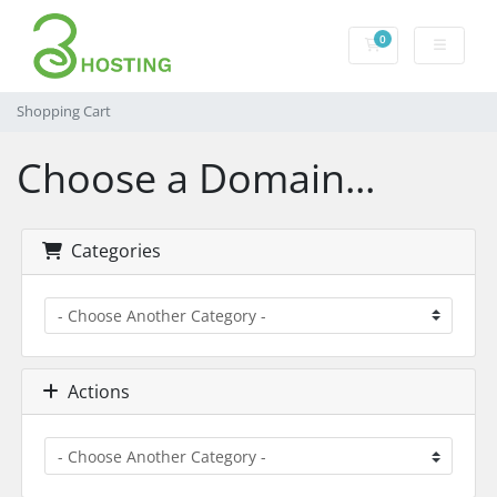
0
Shopping Cart
Shopping Cart
Choose a Domain...
Categories
Actions