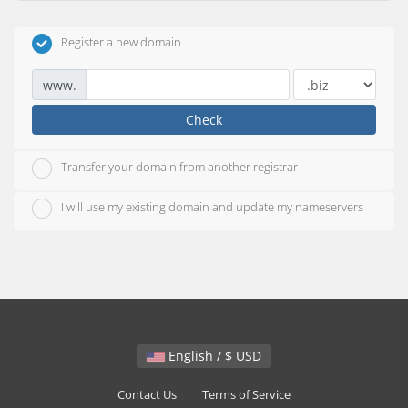
Register a new domain
www.
Check
Transfer your domain from another registrar
I will use my existing domain and update my nameservers
English / $ USD
Contact Us
Terms of Service