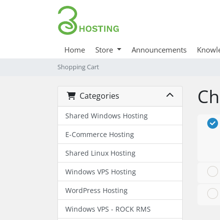
Home
Store
Announcements
Knowl
Shopping Cart
Ch
Categories
Shared Windows Hosting
E-Commerce Hosting
Shared Linux Hosting
Windows VPS Hosting
WordPress Hosting
Windows VPS - ROCK RMS