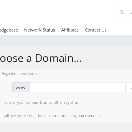
edgebase
Network Status
Affiliates
Contact Us
oose a Domain...
Register a new domain
www.
Transfer your domain from another registrar
I will use my existing domain and update my nameservers