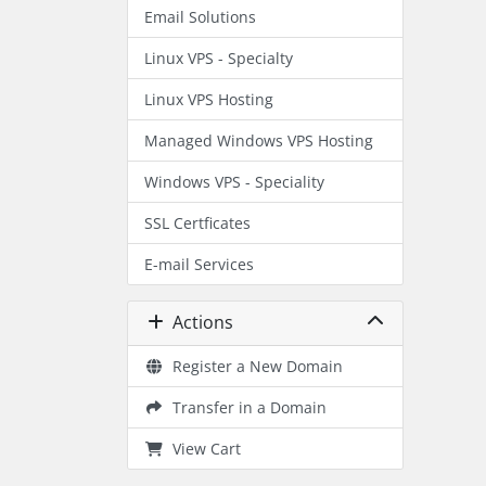
Email Solutions
Linux VPS - Specialty
Linux VPS Hosting
Managed Windows VPS Hosting
Windows VPS - Speciality
SSL Certficates
E-mail Services
Actions
Register a New Domain
Transfer in a Domain
View Cart