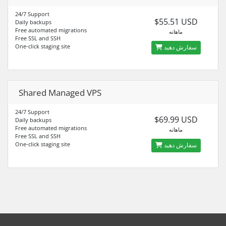
24/7 Support
$55.51 USD
Daily backups
Free automated migrations
ماهانه
Free SSL and SSH
One-click staging site
سفارش دهید
Shared Managed VPS
24/7 Support
$69.99 USD
Daily backups
Free automated migrations
ماهانه
Free SSL and SSH
One-click staging site
سفارش دهید