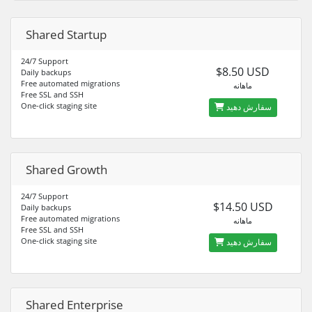
Shared Startup
24/7 Support
$8.50 USD
Daily backups
Free automated migrations
ماهانه
Free SSL and SSH
One-click staging site
سفارش دهید
Shared Growth
24/7 Support
$14.50 USD
Daily backups
Free automated migrations
ماهانه
Free SSL and SSH
One-click staging site
سفارش دهید
Shared Enterprise