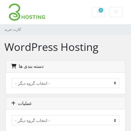
0
کارت خرید
کارت خرید
WordPress Hosting
دسته بندی ها
عملیات