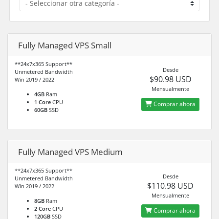
Fully Managed VPS Small
**24x7x365 Support**
Desde
Unmetered Bandwidth
$90.98 USD
Win 2019 / 2022
Mensualmente
4GB
Ram
1 Core
CPU
Comprar ahora
60GB
SSD
Fully Managed VPS Medium
**24x7x365 Support**
Desde
Unmetered Bandwidth
$110.98 USD
Win 2019 / 2022
Mensualmente
8GB
Ram
2 Core
CPU
Comprar ahora
120GB
SSD