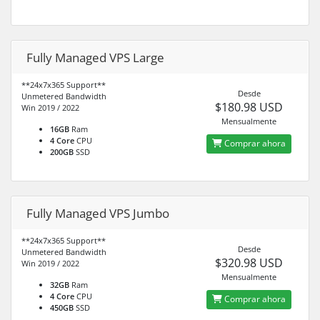
Fully Managed VPS Large
**24x7x365 Support**
Desde
Unmetered Bandwidth
$180.98 USD
Win 2019 / 2022
Mensualmente
16GB
Ram
4 Core
CPU
Comprar ahora
200GB
SSD
Fully Managed VPS Jumbo
**24x7x365 Support**
Desde
Unmetered Bandwidth
$320.98 USD
Win 2019 / 2022
Mensualmente
32GB
Ram
4 Core
CPU
Comprar ahora
450GB
SSD