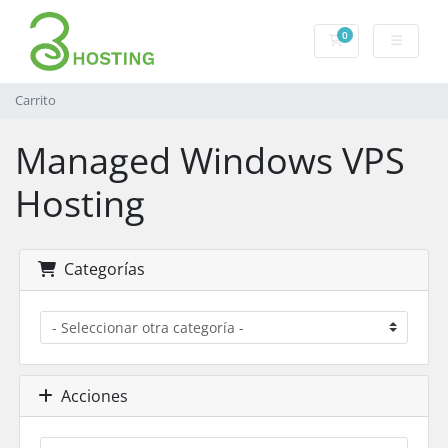
0
Carrito
Carrito
Managed Windows VPS
Hosting
Categorías
Acciones