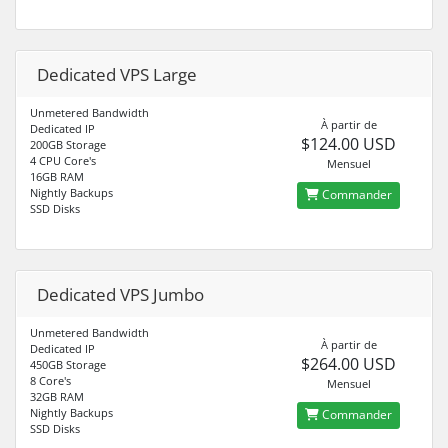
Dedicated VPS Large
Unmetered Bandwidth
À partir de
Dedicated IP
$124.00 USD
200GB Storage
4 CPU Core's
Mensuel
16GB RAM
Nightly Backups
Commander
SSD Disks
Dedicated VPS Jumbo
Unmetered Bandwidth
À partir de
Dedicated IP
$264.00 USD
450GB Storage
8 Core's
Mensuel
32GB RAM
Nightly Backups
Commander
SSD Disks