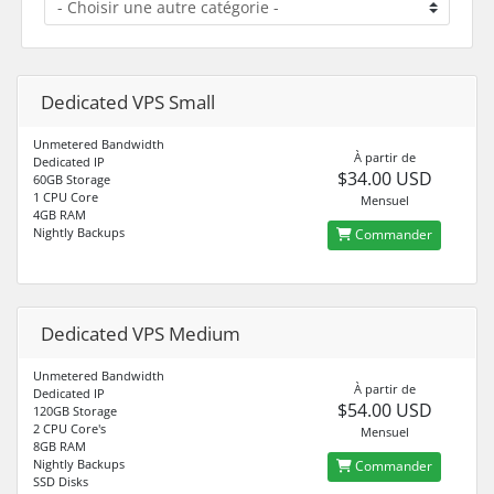
Dedicated VPS Small
Unmetered Bandwidth
À partir de
Dedicated IP
$34.00 USD
60GB Storage
1 CPU Core
Mensuel
4GB RAM
Nightly Backups
Commander
Dedicated VPS Medium
Unmetered Bandwidth
À partir de
Dedicated IP
$54.00 USD
120GB Storage
2 CPU Core's
Mensuel
8GB RAM
Nightly Backups
Commander
SSD Disks