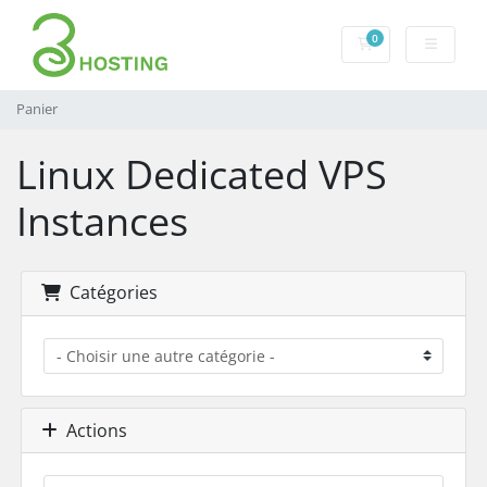
0
Panier
Panier
Linux Dedicated VPS
Instances
Catégories
Actions